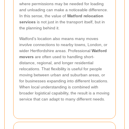
where permissions may be needed for loading
and unloading can make a noticeable difference.
In this sense, the value of
Watford relocation
services
is not just in the transport itself, but in
the planning behind it.
Watford’s location also means many moves
involve connections to nearby towns, London, or
wider Hertfordshire areas. Professional
Watford
movers
are often used to handling short-
distance, regional, and longer residential
relocations. That flexibility is useful for people
moving between urban and suburban areas, or
for businesses expanding into different locations.
When local understanding is combined with
broader logistical capability, the result is a moving
service that can adapt to many different needs.