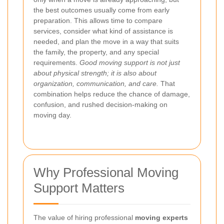
the best outcomes usually come from early
preparation. This allows time to compare
services, consider what kind of assistance is
needed, and plan the move in a way that suits
the family, the property, and any special
requirements.
Good moving support is not just
about physical strength; it is also about
organization, communication, and care.
That
combination helps reduce the chance of damage,
confusion, and rushed decision-making on
moving day.
Why Professional Moving
Support Matters
The value of hiring professional
moving experts