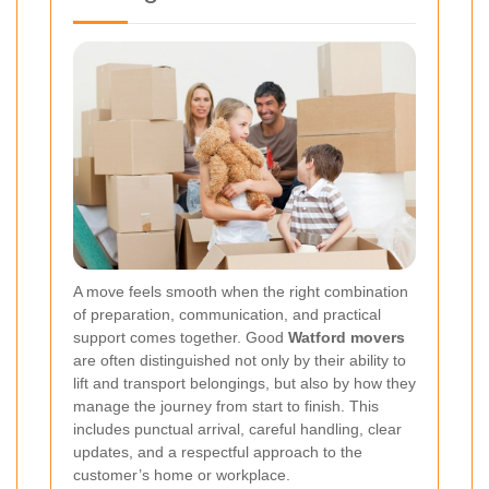
A move feels smooth when the right combination
of preparation, communication, and practical
support comes together. Good
Watford movers
are often distinguished not only by their ability to
lift and transport belongings, but also by how they
manage the journey from start to finish. This
includes punctual arrival, careful handling, clear
updates, and a respectful approach to the
customer’s home or workplace.