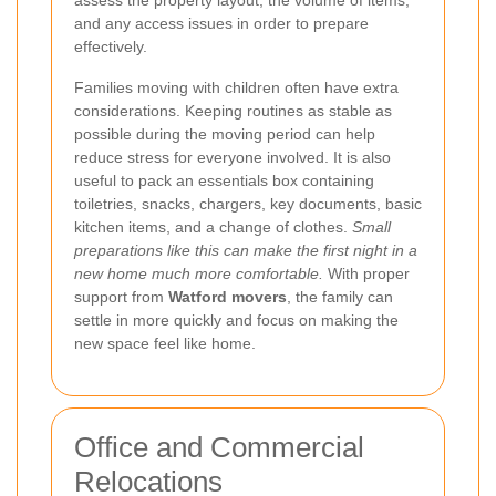
and any access issues in order to prepare
effectively.
Families moving with children often have extra
considerations. Keeping routines as stable as
possible during the moving period can help
reduce stress for everyone involved. It is also
useful to pack an essentials box containing
toiletries, snacks, chargers, key documents, basic
kitchen items, and a change of clothes.
Small
preparations like this can make the first night in a
new home much more comfortable.
With proper
support from
Watford movers
, the family can
settle in more quickly and focus on making the
new space feel like home.
Office and Commercial
Relocations