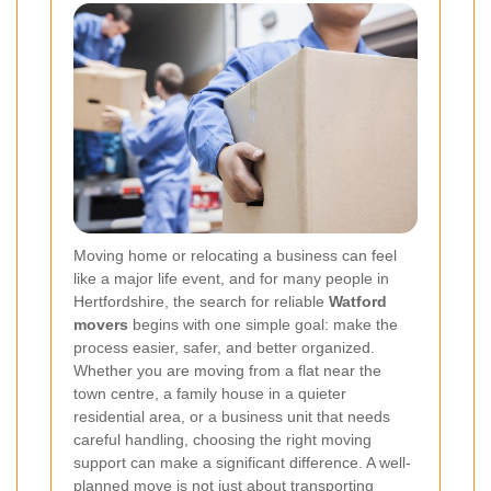
Moving home or relocating a business can feel
like a major life event, and for many people in
Hertfordshire, the search for reliable
Watford
movers
begins with one simple goal: make the
process easier, safer, and better organized.
Whether you are moving from a flat near the
town centre, a family house in a quieter
residential area, or a business unit that needs
careful handling, choosing the right moving
support can make a significant difference. A well-
planned move is not just about transporting