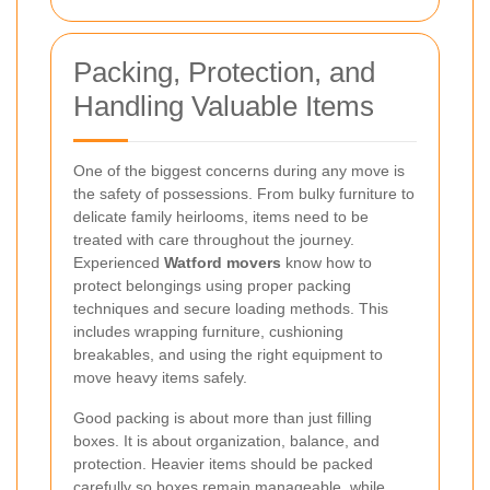
Packing, Protection, and
Handling Valuable Items
One of the biggest concerns during any move is
the safety of possessions. From bulky furniture to
delicate family heirlooms, items need to be
treated with care throughout the journey.
Experienced
Watford movers
know how to
protect belongings using proper packing
techniques and secure loading methods. This
includes wrapping furniture, cushioning
breakables, and using the right equipment to
move heavy items safely.
Good packing is about more than just filling
boxes. It is about organization, balance, and
protection. Heavier items should be packed
carefully so boxes remain manageable, while