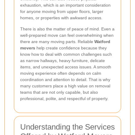
exhaustion, which is an important consideration
for anyone moving from upper floors, larger
homes, or properties with awkward access.
There is also the matter of peace of mind. Even a
well-prepared move can feel overwhelming when
there are many moving parts. Reliable
Watford
movers
help create confidence because they
know how to deal with common challenges such
as narrow hallways, heavy furniture, delicate
items, and unexpected access issues. A smooth
moving experience often depends on calm
coordination and attention to detail. That is why
many customers place a high value on removal
teams that are not only capable, but also
professional, polite, and respectful of property.
Understanding the Services