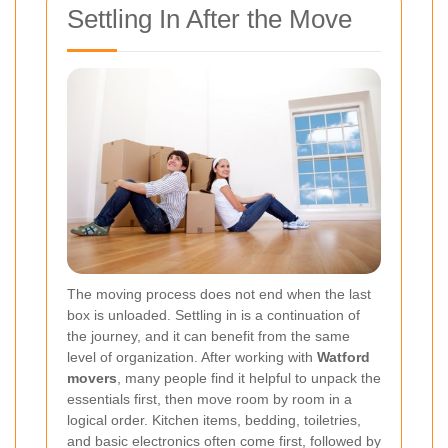
Settling In After the Move
The moving process does not end when the last
box is unloaded. Settling in is a continuation of
the journey, and it can benefit from the same
level of organization. After working with
Watford
movers
, many people find it helpful to unpack the
essentials first, then move room by room in a
logical order. Kitchen items, bedding, toiletries,
and basic electronics often come first, followed by