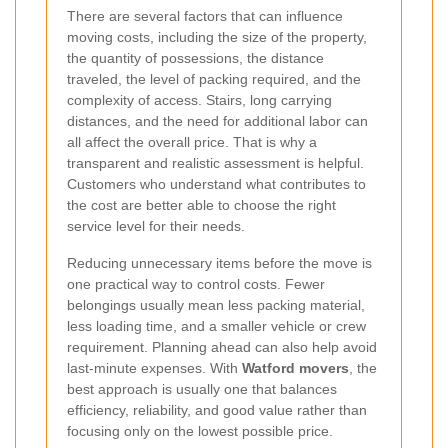
There are several factors that can influence
moving costs, including the size of the property,
the quantity of possessions, the distance
traveled, the level of packing required, and the
complexity of access. Stairs, long carrying
distances, and the need for additional labor can
all affect the overall price. That is why a
transparent and realistic assessment is helpful.
Customers who understand what contributes to
the cost are better able to choose the right
service level for their needs.
Reducing unnecessary items before the move is
one practical way to control costs. Fewer
belongings usually mean less packing material,
less loading time, and a smaller vehicle or crew
requirement. Planning ahead can also help avoid
last-minute expenses. With
Watford movers
, the
best approach is usually one that balances
efficiency, reliability, and good value rather than
focusing only on the lowest possible price.