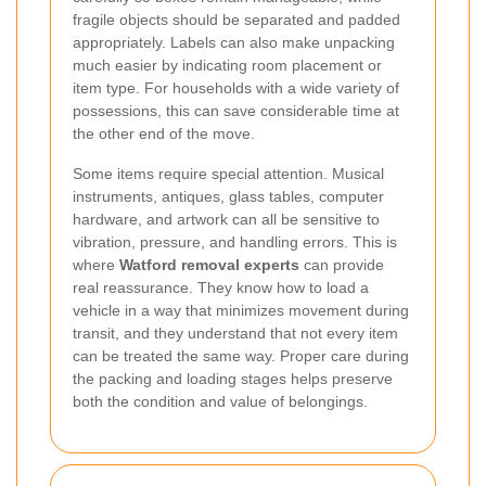
fragile objects should be separated and padded
appropriately. Labels can also make unpacking
much easier by indicating room placement or
item type. For households with a wide variety of
possessions, this can save considerable time at
the other end of the move.
Some items require special attention. Musical
instruments, antiques, glass tables, computer
hardware, and artwork can all be sensitive to
vibration, pressure, and handling errors. This is
where
Watford removal experts
can provide
real reassurance. They know how to load a
vehicle in a way that minimizes movement during
transit, and they understand that not every item
can be treated the same way. Proper care during
the packing and loading stages helps preserve
both the condition and value of belongings.