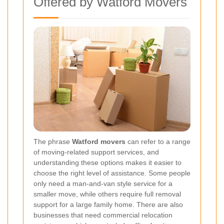
Offered by Watford Movers
The phrase
Watford movers
can refer to a range
of moving-related support services, and
understanding these options makes it easier to
choose the right level of assistance. Some people
only need a man-and-van style service for a
smaller move, while others require full removal
support for a large family home. There are also
businesses that need commercial relocation