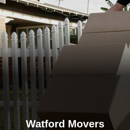
Watford Movers