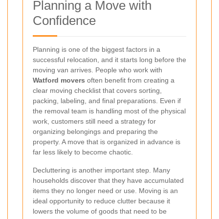
Planning a Move with
Confidence
Planning is one of the biggest factors in a
successful relocation, and it starts long before the
moving van arrives. People who work with
Watford movers
often benefit from creating a
clear moving checklist that covers sorting,
packing, labeling, and final preparations. Even if
the removal team is handling most of the physical
work, customers still need a strategy for
organizing belongings and preparing the
property. A move that is organized in advance is
far less likely to become chaotic.
Decluttering is another important step. Many
households discover that they have accumulated
items they no longer need or use. Moving is an
ideal opportunity to reduce clutter because it
lowers the volume of goods that need to be