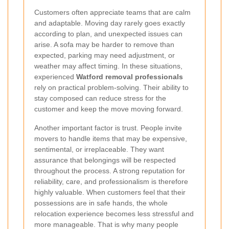
Customers often appreciate teams that are calm
and adaptable. Moving day rarely goes exactly
according to plan, and unexpected issues can
arise. A sofa may be harder to remove than
expected, parking may need adjustment, or
weather may affect timing. In these situations,
experienced
Watford removal professionals
rely on practical problem-solving. Their ability to
stay composed can reduce stress for the
customer and keep the move moving forward.
Another important factor is trust. People invite
movers to handle items that may be expensive,
sentimental, or irreplaceable. They want
assurance that belongings will be respected
throughout the process. A strong reputation for
reliability, care, and professionalism is therefore
highly valuable. When customers feel that their
possessions are in safe hands, the whole
relocation experience becomes less stressful and
more manageable. That is why many people