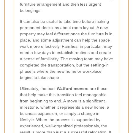
furniture arrangement and then less urgent
belongings.
It can also be useful to take time before making
permanent decisions about room layout. A new
property may feel different once the furniture is in
place, and some adjustment can help the space
work more effectively. Families, in particular, may
need a few days to establish routines and create
a sense of familiarity. The moving team may have
completed the transportation, but the settling-in
phase is where the new home or workplace
begins to take shape.
Ultimately, the best
Watford movers
are those
that help make this transition feel manageable
from beginning to end. A move is a significant
milestone, whether it represents a new home, a
business expansion, or simply a change in
lifestyle. When the process is supported by
experienced, well-organized professionals, the
result is more than just a successful relocation. It