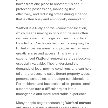
boxes from one place to another; it is about
protecting possessions, managing time
effectively, and reducing stress during a period
that is often busy and emotionally demanding.
Watford is a lively and well-connected location,
which means moving in or out of the area often
involves a mixture of logistics, timing, and local
knowledge. Roads can be busy, parking may be
limited in certain areas, and properties can vary
greatly in size and access. This is where
experienced
Watford removal services
become
especially valuable. They understand the
demands of local moving conditions and can help
tailor the process to suit different property types,
personal schedules, and budget considerations.
For residents and businesses alike, professional
support can turn a difficult project into a
manageable and more predictable experience.
Many people begin researching
Watford movers
only when a move is already approaching, but