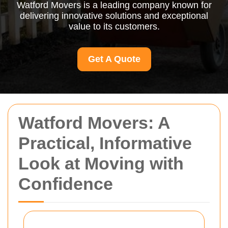
Watford Movers is a leading company known for
delivering innovative solutions and exceptional
value to its customers.
Get A Quote
Watford Movers: A
Practical, Informative
Look at Moving with
Confidence