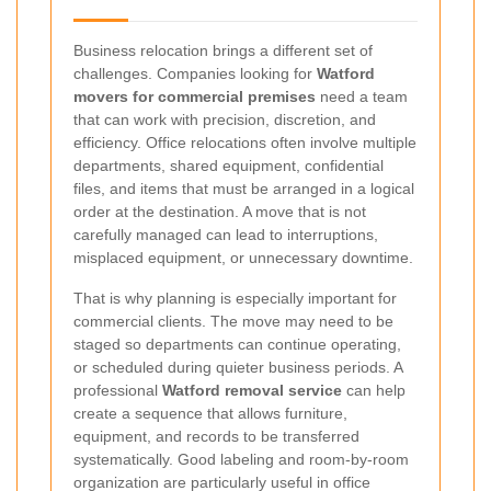
Business relocation brings a different set of
challenges. Companies looking for
Watford
movers for commercial premises
need a team
that can work with precision, discretion, and
efficiency. Office relocations often involve multiple
departments, shared equipment, confidential
files, and items that must be arranged in a logical
order at the destination. A move that is not
carefully managed can lead to interruptions,
misplaced equipment, or unnecessary downtime.
That is why planning is especially important for
commercial clients. The move may need to be
staged so departments can continue operating,
or scheduled during quieter business periods. A
professional
Watford removal service
can help
create a sequence that allows furniture,
equipment, and records to be transferred
systematically. Good labeling and room-by-room
organization are particularly useful in office