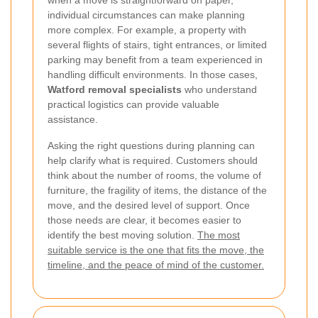
individual circumstances can make planning
more complex. For example, a property with
several flights of stairs, tight entrances, or limited
parking may benefit from a team experienced in
handling difficult environments. In those cases,
Watford removal specialists
who understand
practical logistics can provide valuable
assistance.
Asking the right questions during planning can
help clarify what is required. Customers should
think about the number of rooms, the volume of
furniture, the fragility of items, the distance of the
move, and the desired level of support. Once
those needs are clear, it becomes easier to
identify the best moving solution.
The most
suitable service is the one that fits the move, the
timeline, and the peace of mind of the customer.