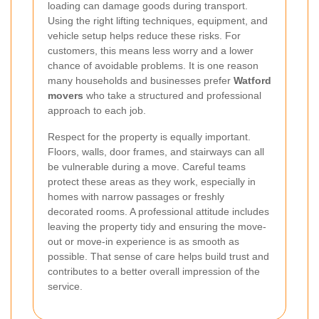
loading can damage goods during transport.
Using the right lifting techniques, equipment, and
vehicle setup helps reduce these risks. For
customers, this means less worry and a lower
chance of avoidable problems. It is one reason
many households and businesses prefer
Watford
movers
who take a structured and professional
approach to each job.
Respect for the property is equally important.
Floors, walls, door frames, and stairways can all
be vulnerable during a move. Careful teams
protect these areas as they work, especially in
homes with narrow passages or freshly
decorated rooms. A professional attitude includes
leaving the property tidy and ensuring the move-
out or move-in experience is as smooth as
possible. That sense of care helps build trust and
contributes to a better overall impression of the
service.