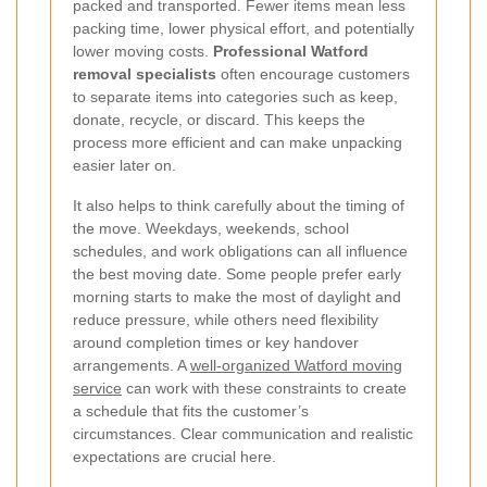
packed and transported. Fewer items mean less
packing time, lower physical effort, and potentially
lower moving costs.
Professional Watford
removal specialists
often encourage customers
to separate items into categories such as keep,
donate, recycle, or discard. This keeps the
process more efficient and can make unpacking
easier later on.
It also helps to think carefully about the timing of
the move. Weekdays, weekends, school
schedules, and work obligations can all influence
the best moving date. Some people prefer early
morning starts to make the most of daylight and
reduce pressure, while others need flexibility
around completion times or key handover
arrangements. A
well-organized Watford moving
service
can work with these constraints to create
a schedule that fits the customer’s
circumstances. Clear communication and realistic
expectations are crucial here.