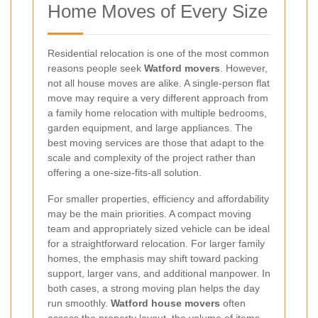
Home Moves of Every Size
Residential relocation is one of the most common
reasons people seek
Watford movers
. However,
not all house moves are alike. A single-person flat
move may require a very different approach from
a family home relocation with multiple bedrooms,
garden equipment, and large appliances. The
best moving services are those that adapt to the
scale and complexity of the project rather than
offering a one-size-fits-all solution.
For smaller properties, efficiency and affordability
may be the main priorities. A compact moving
team and appropriately sized vehicle can be ideal
for a straightforward relocation. For larger family
homes, the emphasis may shift toward packing
support, larger vans, and additional manpower. In
both cases, a strong moving plan helps the day
run smoothly.
Watford house movers
often
assess the property layout, the volume of items,