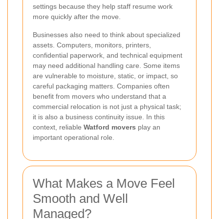
settings because they help staff resume work
more quickly after the move.
Businesses also need to think about specialized
assets. Computers, monitors, printers,
confidential paperwork, and technical equipment
may need additional handling care. Some items
are vulnerable to moisture, static, or impact, so
careful packaging matters. Companies often
benefit from movers who understand that a
commercial relocation is not just a physical task;
it is also a business continuity issue. In this
context, reliable
Watford movers
play an
important operational role.
What Makes a Move Feel
Smooth and Well
Managed?