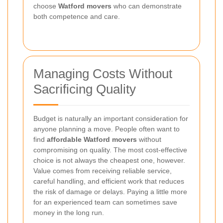
choose
Watford movers
who can demonstrate
both competence and care.
Managing Costs Without
Sacrificing Quality
Budget is naturally an important consideration for
anyone planning a move. People often want to
find
affordable Watford movers
without
compromising on quality. The most cost-effective
choice is not always the cheapest one, however.
Value comes from receiving reliable service,
careful handling, and efficient work that reduces
the risk of damage or delays. Paying a little more
for an experienced team can sometimes save
money in the long run.