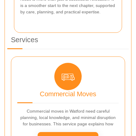
is a smoother start to the next chapter, supported
by care, planning, and practical expertise.
Services
Commercial Moves
Commercial moves in Watford need careful
planning, local knowledge, and minimal disruption
for businesses. This service page explains how