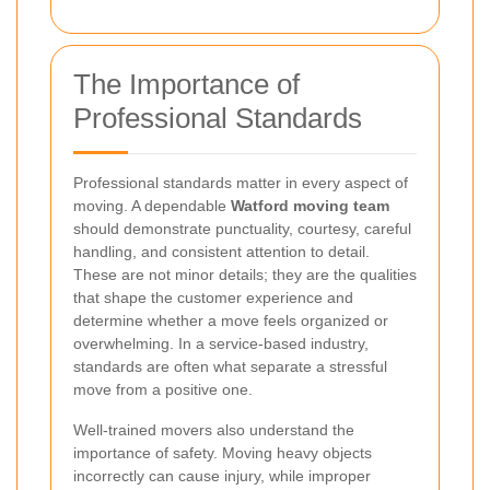
The Importance of
Professional Standards
Professional standards matter in every aspect of
moving. A dependable
Watford moving team
should demonstrate punctuality, courtesy, careful
handling, and consistent attention to detail.
These are not minor details; they are the qualities
that shape the customer experience and
determine whether a move feels organized or
overwhelming. In a service-based industry,
standards are often what separate a stressful
move from a positive one.
Well-trained movers also understand the
importance of safety. Moving heavy objects
incorrectly can cause injury, while improper