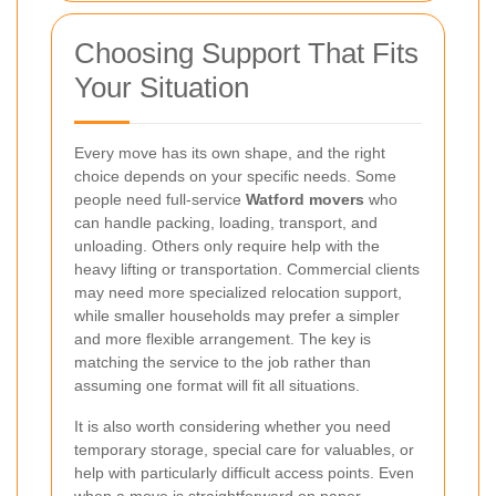
Choosing Support That Fits
Your Situation
Every move has its own shape, and the right
choice depends on your specific needs. Some
people need full-service
Watford movers
who
can handle packing, loading, transport, and
unloading. Others only require help with the
heavy lifting or transportation. Commercial clients
may need more specialized relocation support,
while smaller households may prefer a simpler
and more flexible arrangement. The key is
matching the service to the job rather than
assuming one format will fit all situations.
It is also worth considering whether you need
temporary storage, special care for valuables, or
help with particularly difficult access points. Even
when a move is straightforward on paper,