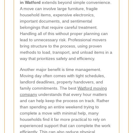
in Watford
extends beyond simple convenience.
A move can involve large furniture, fragile
household items, expensive electronics,
important documents, and sentimental
belongings that require careful treatment.
Handling all of this without proper planning can
lead to unnecessary risk. Professional movers
bring structure to the process, using proven
methods to load, transport, and unload items in a
way that prioritizes safety and efficiency.
Another major benefit is time management.
Moving day often comes with tight schedules,
landlord deadlines, property handovers, and
family commitments. The best
Watford moving
company
understands that every hour matters
and can help keep the process on track. Rather
than spending an entire weekend trying to
complete a move with minimal help, many
households find it far more practical to rely on
experienced support that can complete the work
efficiently. This can also reduce physical