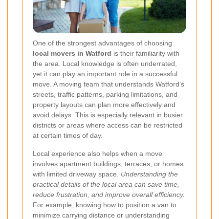
One of the strongest advantages of choosing
local movers in Watford
is their familiarity with
the area. Local knowledge is often underrated,
yet it can play an important role in a successful
move. A moving team that understands Watford’s
streets, traffic patterns, parking limitations, and
property layouts can plan more effectively and
avoid delays. This is especially relevant in busier
districts or areas where access can be restricted
at certain times of day.
Local experience also helps when a move
involves apartment buildings, terraces, or homes
with limited driveway space.
Understanding the
practical details of the local area can save time,
reduce frustration, and improve overall efficiency.
For example, knowing how to position a van to
minimize carrying distance or understanding