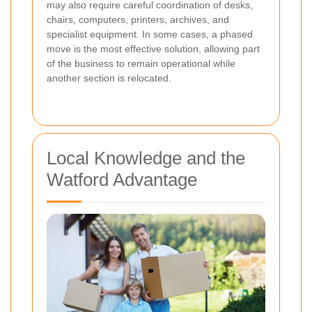
may also require careful coordination of desks,
chairs, computers, printers, archives, and
specialist equipment. In some cases, a phased
move is the most effective solution, allowing part
of the business to remain operational while
another section is relocated.
Local Knowledge and the
Watford Advantage