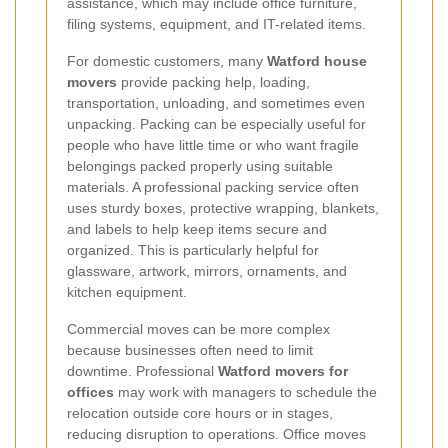
assistance, which may include office furniture,
filing systems, equipment, and IT-related items.
For domestic customers, many
Watford house
movers
provide packing help, loading,
transportation, unloading, and sometimes even
unpacking. Packing can be especially useful for
people who have little time or who want fragile
belongings packed properly using suitable
materials. A professional packing service often
uses sturdy boxes, protective wrapping, blankets,
and labels to help keep items secure and
organized. This is particularly helpful for
glassware, artwork, mirrors, ornaments, and
kitchen equipment.
Commercial moves can be more complex
because businesses often need to limit
downtime. Professional
Watford movers for
offices
may work with managers to schedule the
relocation outside core hours or in stages,
reducing disruption to operations. Office moves